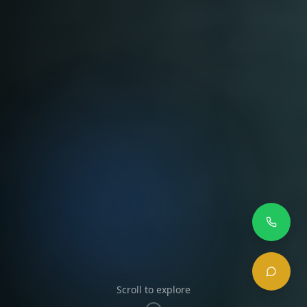
Scroll to explore