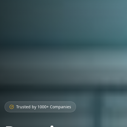
Trusted by 1000+ Companies