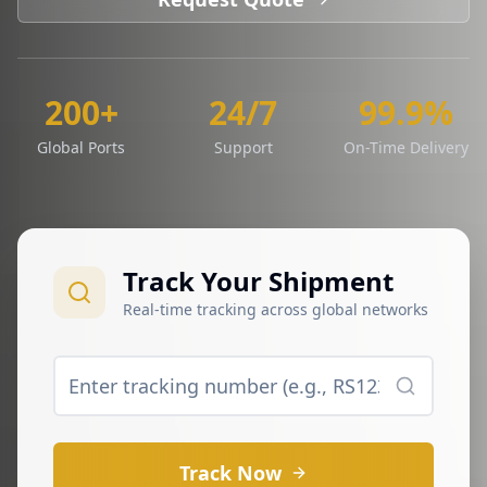
200+
24/7
99.9%
Global Ports
Support
On-Time Delivery
Track Your Shipment
Real-time tracking across global networks
Track Now