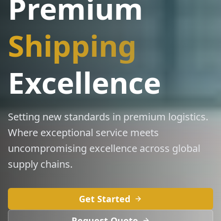
Premium
Shipping
Excellence
Setting new standards in premium logistics.
Where exceptional service meets
uncompromising excellence across global
supply chains.
Get Started
Request Quote