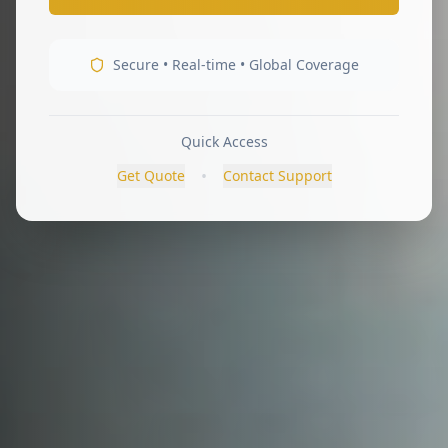
Secure • Real-time • Global Coverage
Quick Access
•
Get Quote
Contact Support